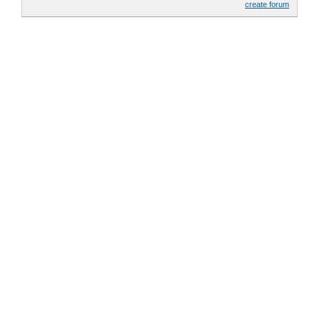
create forum