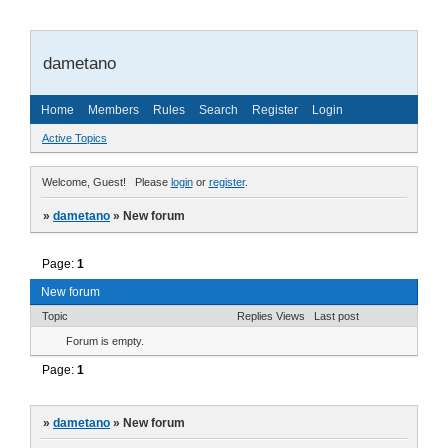
dametano
Home
Members
Rules
Search
Register
Login
Active Topics
Welcome, Guest!
Please
login
or
register
.
»
dametano
»
New forum
Page:
1
New forum
Topic
Replies
Views
Last post
Forum is empty.
Page:
1
»
dametano
»
New forum