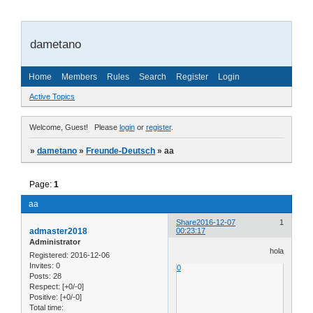
dametano
Home
Members
Rules
Search
Register
Login
Active Topics
Welcome, Guest!
Please
login
or
register
.
»
dametano
»
Freunde-Deutsch
»
aa
Page:
1
aa
Share
2016-12-07
1
admaster2018
00:23:17
Administrator
hola
Registered
: 2016-12-06
Invites:
0
0
Posts:
28
Respect:
[+0/-0]
Positive:
[+0/-0]
Total time: