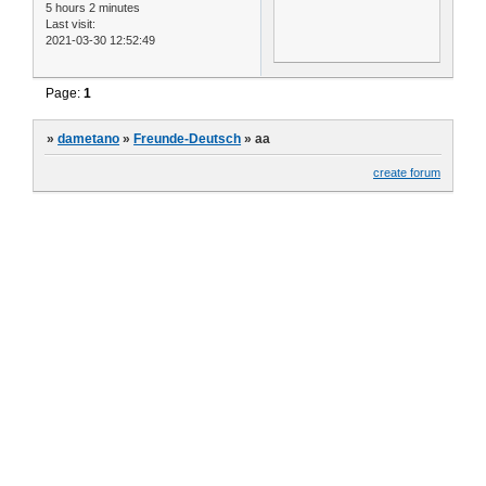
5 hours 2 minutes
Last visit:
2021-03-30 12:52:49
Page:
1
»
dametano
»
Freunde-Deutsch
»
aa
create forum