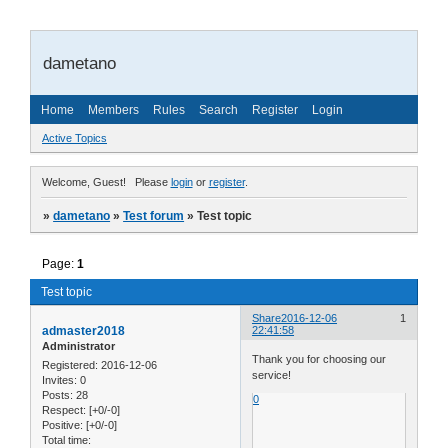
dametano
Home
Members
Rules
Search
Register
Login
Active Topics
Welcome, Guest!
Please
login
or
register
.
»
dametano
»
Test forum
»
Test topic
Page:
1
Test topic
Share
2016-12-06
1
admaster2018
22:41:58
Administrator
Thank you for choosing our
Registered
: 2016-12-06
service!
Invites:
0
Posts:
28
0
Respect:
[+0/-0]
Positive:
[+0/-0]
Total time: