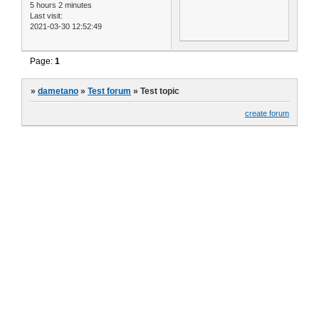
5 hours 2 minutes
Last visit:
2021-03-30 12:52:49
Page:
1
»
dametano
»
Test forum
»
Test topic
create forum