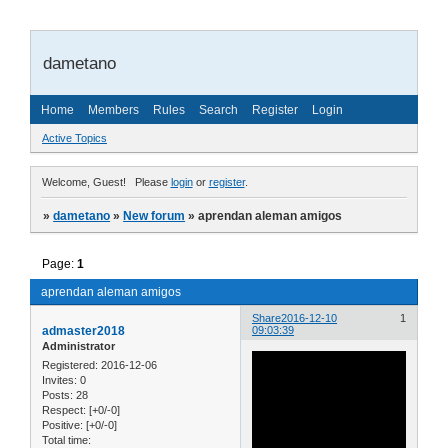
dametano
Home
Members
Rules
Search
Register
Login
Active Topics
Welcome, Guest!
Please
login
or
register
.
»
dametano
»
New forum
»
aprendan aleman amigos
Page:
1
aprendan aleman amigos
Share
2016-12-10
1
admaster2018
09:03:39
Administrator
Registered
: 2016-12-06
Invites:
0
Posts:
28
Respect:
[+0/-0]
Positive:
[+0/-0]
Total time: