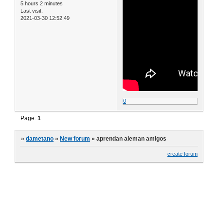
5 hours 2 minutes
Last visit:
2021-03-30 12:52:49
0
Page:
1
»
dametano
»
New forum
»
aprendan aleman amigos
create forum